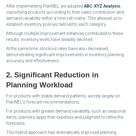
After implementing PlanNEL, we adopted
ABC-XYZ Analysis
,
classifying products according to their sales contribution and
demand variability within a nine-cell matrix. This allowed us to
establish inventory policies tailored to each category.
Although multiple improvement initiatives contributed to these
results, inventory levels have steadily declined.
At the same time, stockout rates have also decreased,
demonstrating significant improvements in inventory planning
accuracy and effectiveness.
2. Significant Reduction in
Planning Workload
For products with stable demand patterns, we rely largely on
PlanNEL’s forecast recommendations.
For products with greater demand variability, such as seasonal
items, planners apply their expertise and judgment to refine the
forecasts.
This hybrid approach has dramatically improved planning