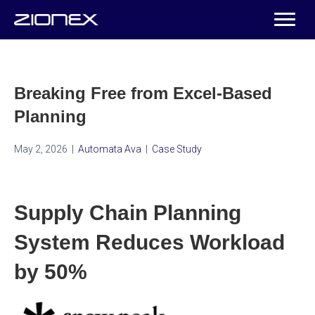
Breaking Free from Excel-Based
Planning
May 2, 2026
|
Automata Ava
|
Case Study
Supply Chain Planning
System Reduces Workload
by 50%