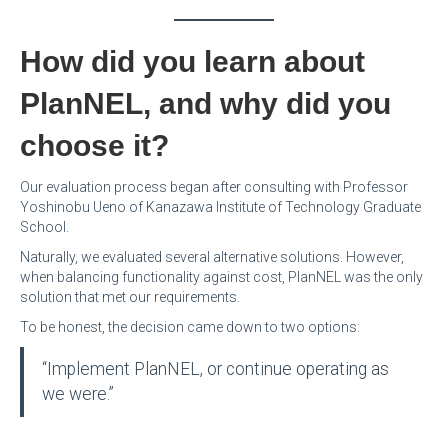
How did you learn about
PlanNEL, and why did you
choose it?
Our evaluation process began after consulting with Professor
Yoshinobu Ueno of Kanazawa Institute of Technology Graduate
School.
Naturally, we evaluated several alternative solutions. However,
when balancing functionality against cost, PlanNEL was the only
solution that met our requirements.
To be honest, the decision came down to two options:
“Implement PlanNEL, or continue operating as
we were.”