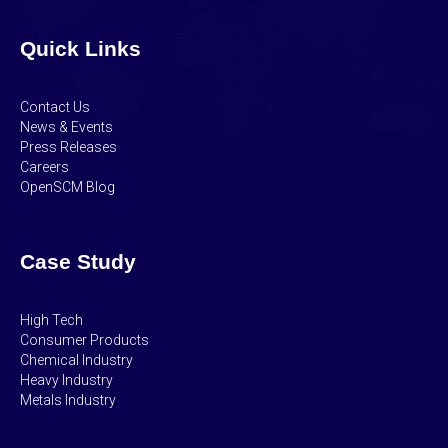
Quick Links
Contact Us
News & Events
Press Releases
Careers
OpenSCM Blog
Case Study
High Tech
Consumer Products
Chemical Industry
Heavy Industry
Metals Industry