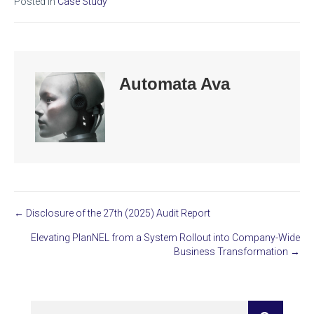
Posted in
Case Study
Automata Ava
← Disclosure of the 27th (2025) Audit Report
Posts
Elevating PlanNEL from a System Rollout into Company-Wide
navigation
Business Transformation →