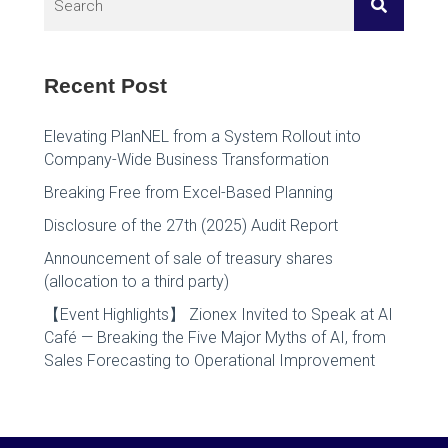
Recent Post
Elevating PlanNEL from a System Rollout into
Company-Wide Business Transformation
Breaking Free from Excel-Based Planning
Disclosure of the 27th (2025) Audit Report
Announcement of sale of treasury shares
(allocation to a third party)
【Event Highlights】 Zionex Invited to Speak at AI
Café — Breaking the Five Major Myths of AI, from
Sales Forecasting to Operational Improvement