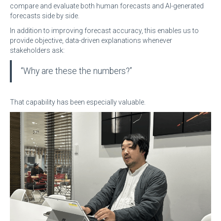
compare and evaluate both human forecasts and AI-generated
forecasts side by side.
In addition to improving forecast accuracy, this enables us to
provide objective, data-driven explanations whenever
stakeholders ask:
“Why are these the numbers?”
That capability has been especially valuable.