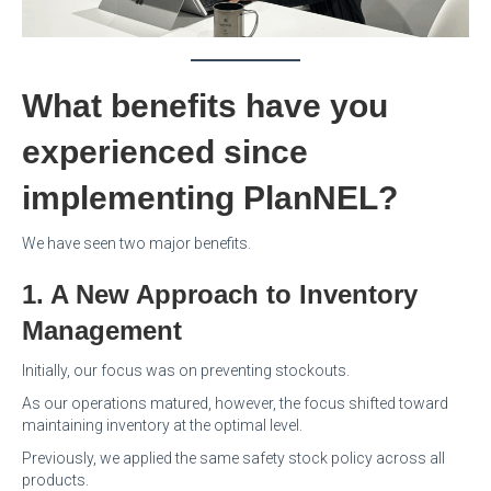
What benefits have you
experienced since
implementing PlanNEL?
We have seen two major benefits.
1. A New Approach to Inventory
Management
Initially, our focus was on preventing stockouts.
As our operations matured, however, the focus shifted toward
maintaining inventory at the optimal level.
Previously, we applied the same safety stock policy across all
products.