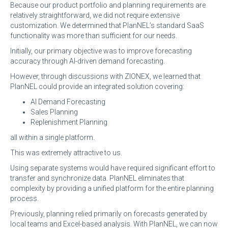
Because our product portfolio and planning requirements are
relatively straightforward, we did not require extensive
customization. We determined that PlanNEL’s standard SaaS
functionality was more than sufficient for our needs.
Initially, our primary objective was to improve forecasting
accuracy through AI-driven demand forecasting.
However, through discussions with ZIONEX, we learned that
PlanNEL could provide an integrated solution covering:
AI Demand Forecasting
Sales Planning
Replenishment Planning
all within a single platform.
This was extremely attractive to us.
Using separate systems would have required significant effort to
transfer and synchronize data. PlanNEL eliminates that
complexity by providing a unified platform for the entire planning
process.
Previously, planning relied primarily on forecasts generated by
local teams and Excel-based analysis. With PlanNEL, we can now