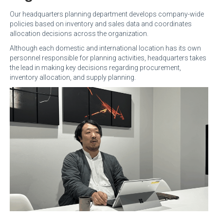
Our headquarters planning department develops company-wide
policies based on inventory and sales data and coordinates
allocation decisions across the organization.
Although each domestic and international location has its own
personnel responsible for planning activities, headquarters takes
the lead in making key decisions regarding procurement,
inventory allocation, and supply planning.