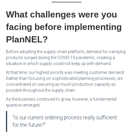
What challenges were you
facing before implementing
PlanNEL?
Before adopting the supply chain platform, demand for camping
products surged during the COVID-19 pandemic, creating a
situation in which supply could not keep up with demand.
At that time, our highest priority was meeting customer demand.
Rather than focusing on sophisticated planning processes, we
concentrated on securing as much production capacity as
possible throughout the supply chain.
As the business continued to grow, however, a fundamental
question emerged:
“Is our current ordering process really sufficient
for the future?”