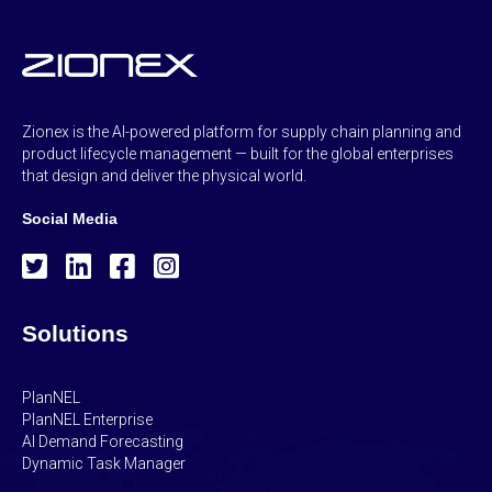
Zionex is the AI-powered platform for supply chain planning and
product lifecycle management — built for the global enterprises
that design and deliver the physical world.
Social Media
Solutions
PlanNEL
PlanNEL Enterprise
AI Demand Forecasting
Dynamic Task Manager