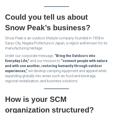
Could you tell us about
Snow Peak’s business?
Snow Peak is an outdoor lifestyle company founded in 1958 in
Sanjo City, Niigata Prefecture in Japan, a region well known for its
manufacturing heritage.
Under our corporate message,
“Bring the Outdoors into
Everyday Life,”
and our mission to
“connect people with nature
and with one another, restoring humanity through outdoor
experiences,”
we develop camping equipment and apparel while
expanding globally into areas such as food and beverage,
regional revitalization, and business solutions.
How is your SCM
organization structured?