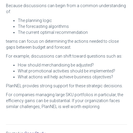
Because discussions can begin from a common understanding
of:
The planning logic
The forecasting algorithms
The current optimal recommendation
teams can focus on determining the actions needed to close
gaps between budget and forecast.
For example, discussions can shift toward questions such as:
How should merchandising be adjusted?
What promotional activities should be implemented?
What actions will help achieve business objectives?
PlanNEL provides strong support for these strategic decisions.
For companies managing large SKU portfolios in particular, the
efficiency gains can be substantial. If your organization faces
similar challenges, PlanNEL is well worth exploring.