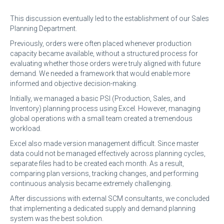
This discussion eventually led to the establishment of our Sales
Planning Department.
Previously, orders were often placed whenever production
capacity became available, without a structured process for
evaluating whether those orders were truly aligned with future
demand. We needed a framework that would enable more
informed and objective decision-making.
Initially, we managed a basic PSI (Production, Sales, and
Inventory) planning process using Excel. However, managing
global operations with a small team created a tremendous
workload.
Excel also made version management difficult. Since master
data could not be managed effectively across planning cycles,
separate files had to be created each month. As a result,
comparing plan versions, tracking changes, and performing
continuous analysis became extremely challenging.
After discussions with external SCM consultants, we concluded
that implementing a dedicated supply and demand planning
system was the best solution.