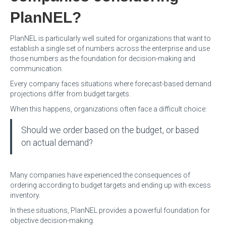
PlanNEL?
PlanNEL is particularly well suited for organizations that want to
establish a single set of numbers across the enterprise and use
those numbers as the foundation for decision-making and
communication.
Every company faces situations where forecast-based demand
projections differ from budget targets.
When this happens, organizations often face a difficult choice:
Should we order based on the budget, or based
on actual demand?
Many companies have experienced the consequences of
ordering according to budget targets and ending up with excess
inventory.
In these situations, PlanNEL provides a powerful foundation for
objective decision-making.