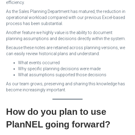
efficiency.
As the Sales Planning Department has matured, the reduction in
operational workload compared with our previous Excel-based
process has been substantial.
Another feature we highly value is the ability to document
planning assumptions and decisions directly within the system.
Because these notes are retained across planning versions, we
can easily review historical plans and understand:
What events occurred
Why specific planning decisions were made
What assumptions supported those decisions
As our team grows, preserving and sharing this knowledge has
become increasingly important.
How do you plan to use
PlanNEL going forward?