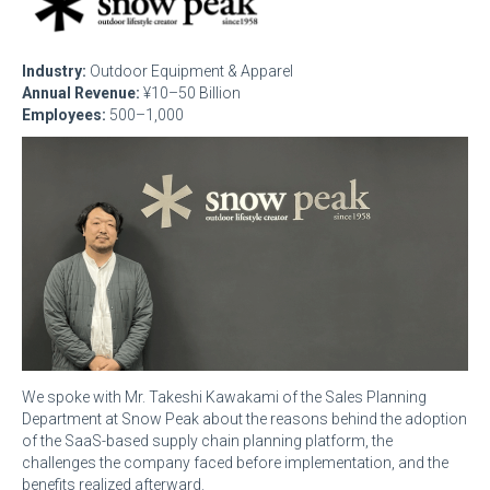
Industry:
Outdoor Equipment & Apparel
Annual Revenue:
¥10–50 Billion
Employees:
500–1,000
We spoke with Mr. Takeshi Kawakami of the Sales Planning
Department at Snow Peak about the reasons behind the adoption
of the SaaS-based supply chain planning platform, the
challenges the company faced before implementation, and the
benefits realized afterward.