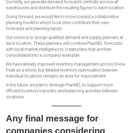
Currently, we generate demand forecasts centrally across all
warehouses and distribute the resulting figures to each location.
Going forward, we would like to move toward a collaborative
planning model in which local sites contribute their own
forecasts and planning inputs.
Our vision is to assign qualified demand and supply planners at
each location. These planners will combine PlanNEL forecasts
with local market intelligence to create plans that are then
consolidated into a company-wide plan.
We have already improved inventory management across Snow
Peak as a whole, but detailed inventory optimization between
individual locations remains an area for improvement.
In the future, we plan to leverage PlanNEL to support more
efficient inventory transfers and balancing activities between
locations.
Any final message for
companies considering