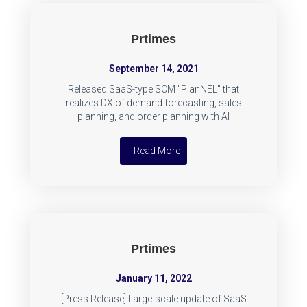
Prtimes
September 14, 2021
Released SaaS-type SCM "PlanNEL" that
realizes DX of demand forecasting, sales
planning, and order planning with AI
Read More
Prtimes
January 11, 2022
[Press Release] Large-scale update of SaaS