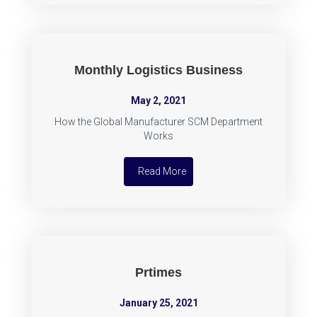
Monthly Logistics Business
May 2, 2021
How the Global Manufacturer SCM Department
Works
Read More
Prtimes
January 25, 2021