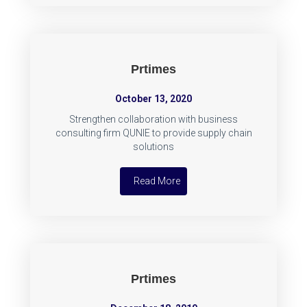
Prtimes
October 13, 2020
Strengthen collaboration with business
consulting firm QUNIE to provide supply chain
solutions
Read More
Prtimes