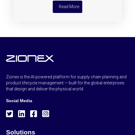
Read More
Zionex is the AI-powered platform for supply chain planning and
product lifecycle management — built for the global enterprises
that design and deliver the physical world.
Social Media
Solutions