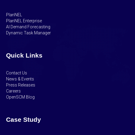
PlanNEL
PlanNEL Enterprise
AI Demand Forecasting
Dynamic Task Manager
Quick Links
Contact Us
News & Events
Press Releases
Careers
OpenSCM Blog
Case Study