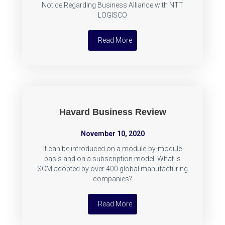
Notice Regarding Business Alliance with NTT
LOGISCO
Read More
Havard Business Review
November 10, 2020
It can be introduced on a module-by-module
basis and on a subscription model. What is
SCM adopted by over 400 global manufacturing
companies?
Read More