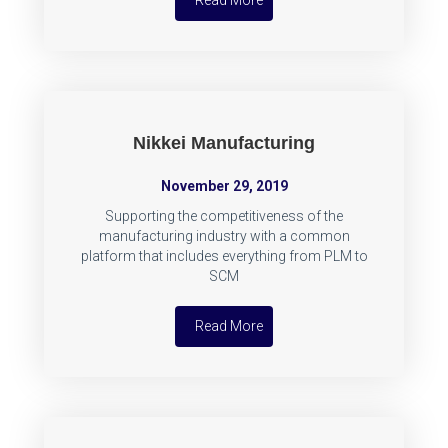
Read More
Nikkei Manufacturing
November 29, 2019
Supporting the competitiveness of the
manufacturing industry with a common
platform that includes everything from PLM to
SCM
Read More