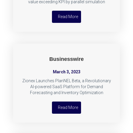
value exceeding KPI by parallel simulation
Read More
Businesswire
March 3, 2023
Zionex Launches PlanNEL Beta, a Revolutionary
AI-powered SaaS Platform for Demand
Forecasting and Inventory Optimization
Read More