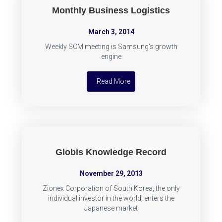
Monthly Business Logistics
March 3, 2014
Weekly SCM meeting is Samsung's growth
engine
Read More
Globis Knowledge Record
November 29, 2013
Zionex Corporation of South Korea, the only
individual investor in the world, enters the
Japanese market