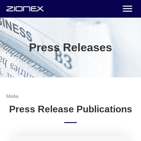
Press Releases
Media
Press Release Publications