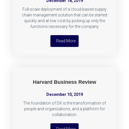
December 18, 2019
Full-scale deployment of a cloud-based supply
chain management solution that can be started
quickly and at low cost by picking up only the
functions necessary for the company
Read More
Harvard Business Review
December 10, 2019
The foundation of DX is the transformation of
people and organizations, and a platform for
collaboration.