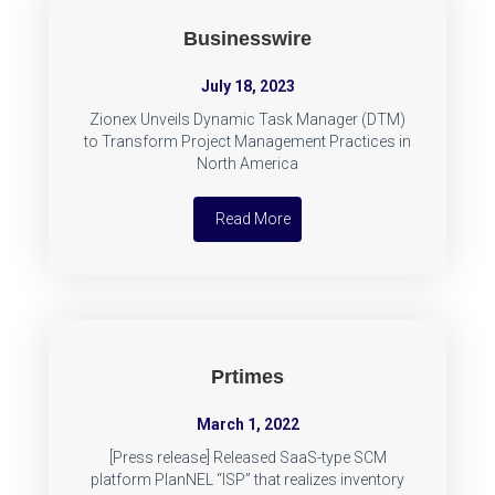
Businesswire
July 18, 2023
Zionex Unveils Dynamic Task Manager (DTM)
to Transform Project Management Practices in
North America
Read More
Prtimes
March 1, 2022
[Press release] Released SaaS-type SCM
platform PlanNEL “ISP” that realizes inventory