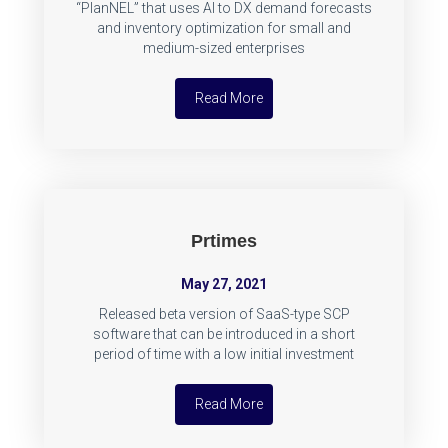
“PlanNEL” that uses AI to DX demand forecasts
and inventory optimization for small and
medium-sized enterprises
Read More
Prtimes
May 27, 2021
Released beta version of SaaS-type SCP
software that can be introduced in a short
period of time with a low initial investment
Read More