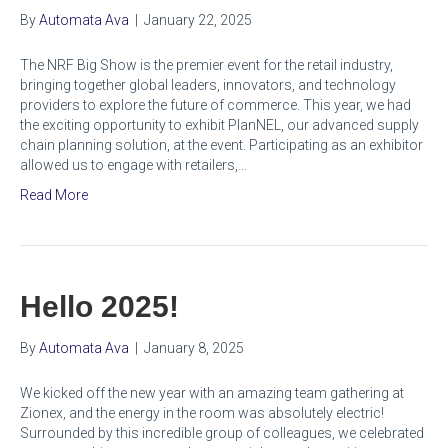
By
Automata Ava
|
January 22, 2025
The NRF Big Show is the premier event for the retail industry,
bringing together global leaders, innovators, and technology
providers to explore the future of commerce. This year, we had
the exciting opportunity to exhibit PlanNEL, our advanced supply
chain planning solution, at the event. Participating as an exhibitor
allowed us to engage with retailers,…
Read More
Hello 2025!
By
Automata Ava
|
January 8, 2025
We kicked off the new year with an amazing team gathering at
Zionex, and the energy in the room was absolutely electric!
Surrounded by this incredible group of colleagues, we celebrated