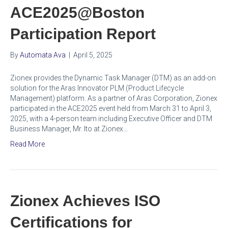
ACE2025@Boston
Participation Report
By
Automata Ava
|
April 5, 2025
Zionex provides the Dynamic Task Manager (DTM) as an add-on
solution for the Aras Innovator PLM (Product Lifecycle
Management) platform. As a partner of Aras Corporation, Zionex
participated in the ACE2025 event held from March 31 to April 3,
2025, with a 4-person team including Executive Officer and DTM
Business Manager, Mr. Ito at Zionex…
Read More
Zionex Achieves ISO
Certifications for