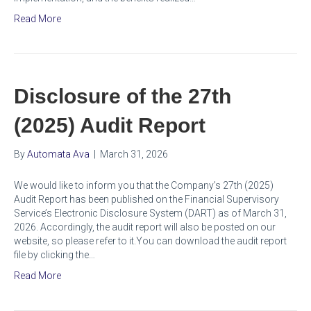
Read More
Disclosure of the 27th
(2025) Audit Report
By
Automata Ava
|
March 31, 2026
We would like to inform you that the Company’s 27th (2025)
Audit Report has been published on the Financial Supervisory
Service’s Electronic Disclosure System (DART) as of March 31,
2026. Accordingly, the audit report will also be posted on our
website, so please refer to it.You can download the audit report
file by clicking the…
Read More