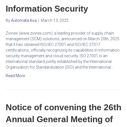
Information Security
By
Automata Ava
|
March 13, 2025
Zionex (www.zionex.com), a leading provider of supply chain
management (SCM) solutions, announced on March 20th, 2025
that it has obtained ISO/IEC 27001 and ISO/IEC 27017
certifications, officially recognizing its capabilities in information
security management and cloud security. ISO 27001 is an
international standard jointly established by the International
Organization for Standardization (ISO) and the International…
Read More
Notice of convening the 26th
Annual General Meeting of