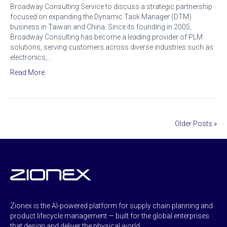
Broadway Consulting Service to discuss a strategic partnership
focused on expanding the Dynamic Task Manager (DTM)
business in Taiwan and China. Since its founding in 2005,
Broadway Consulting has become a leading provider of PLM
solutions, serving customers across diverse industries such as
electronics,…
Read More
Older Posts »
Zionex is the AI-powered platform for supply chain planning and
product lifecycle management — built for the global enterprises
that design and deliver the physical world.