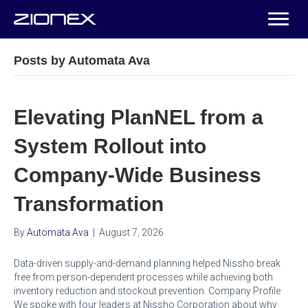
Posts by Automata Ava
Elevating PlanNEL from a
System Rollout into
Company-Wide Business
Transformation
By
Automata Ava
|
August 7, 2026
Data-driven supply-and-demand planning helped Nissho break
free from person-dependent processes while achieving both
inventory reduction and stockout prevention. Company Profile
We spoke with four leaders at Nissho Corporation about why