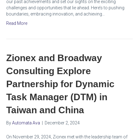
our past achievements and set our sights on the exciting
challenges and opportunities that lie ahead. Here’s to pushing
boundaries, embracing innovation, and achieving…
Read More
Zionex and Broadway
Consulting Explore
Partnership for Dynamic
Task Manager (DTM) in
Taiwan and China
By
Automata Ava
|
December 2, 2024
On November 29, 2024, Zionex met with the leadership team of