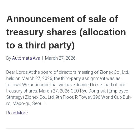
Announcement of sale of
treasury shares (allocation
to a third party)
By
Automata Ava
|
March 27, 2026
Dear Lords,At the board of directors meeting of Zionex Co., Ltd.
held on March 27, 2026, the third-party assignment was as
follows.We announce that we have decided to sell part of our
treasury shares. March 27, 2026 CEO Ryu Dong-sik (Employee
Strategy) Zionex Co., Ltd. 9th Floor, R Tower, 396 World Cup Buk-
ro, Mapo-gu, Seoul…
Read More