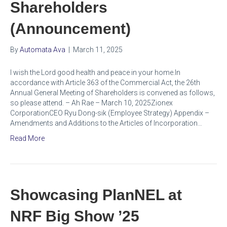
Shareholders
(Announcement)
By
Automata Ava
|
March 11, 2025
I wish the Lord good health and peace in your home.In
accordance with Article 363 of the Commercial Act, the 26th
Annual General Meeting of Shareholders is convened as follows,
so please attend. – Ah Rae – March 10, 2025Zionex
CorporationCEO Ryu Dong-sik (Employee Strategy) Appendix –
Amendments and Additions to the Articles of Incorporation…
Read More
Showcasing PlanNEL at
NRF Big Show ’25