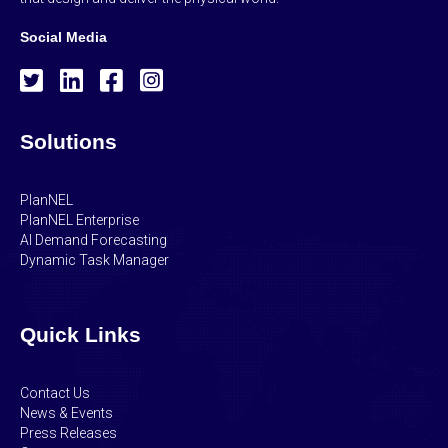
Social Media
Solutions
PlanNEL
PlanNEL Enterprise
AI Demand Forecasting
Dynamic Task Manager
Quick Links
Contact Us
News & Events
Press Releases