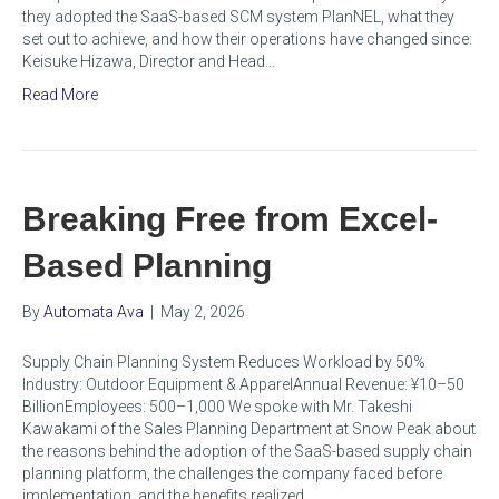
they adopted the SaaS-based SCM system PlanNEL, what they
set out to achieve, and how their operations have changed since:
Keisuke Hizawa, Director and Head…
Read More
Breaking Free from Excel-
Based Planning
By
Automata Ava
|
May 2, 2026
Supply Chain Planning System Reduces Workload by 50%
Industry: Outdoor Equipment & ApparelAnnual Revenue: ¥10–50
BillionEmployees: 500–1,000 We spoke with Mr. Takeshi
Kawakami of the Sales Planning Department at Snow Peak about
the reasons behind the adoption of the SaaS-based supply chain
planning platform, the challenges the company faced before
implementation, and the benefits realized…