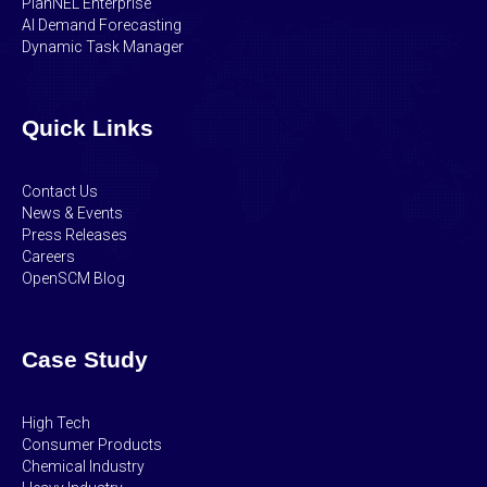
PlanNEL Enterprise
AI Demand Forecasting
Dynamic Task Manager
Quick Links
Contact Us
News & Events
Press Releases
Careers
OpenSCM Blog
Case Study
High Tech
Consumer Products
Chemical Industry