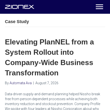
Case Study
Elevating PlanNEL from a
System Rollout into
Company-Wide Business
Transformation
By
Automata Ava
|
August 7, 2026
Data-driven supply-and-demand planning helped Nissho break
free from person-dependent processes while achieving both
inventory reduction and stockout prevention. Company Profile
We spoke with four leaders at Nissho Corporation about why