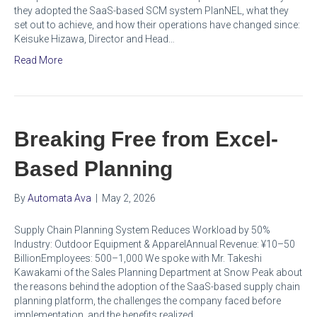
they adopted the SaaS-based SCM system PlanNEL, what they
set out to achieve, and how their operations have changed since:
Keisuke Hizawa, Director and Head…
Read More
Breaking Free from Excel-
Based Planning
By
Automata Ava
|
May 2, 2026
Supply Chain Planning System Reduces Workload by 50%
Industry: Outdoor Equipment & ApparelAnnual Revenue: ¥10–50
BillionEmployees: 500–1,000 We spoke with Mr. Takeshi
Kawakami of the Sales Planning Department at Snow Peak about
the reasons behind the adoption of the SaaS-based supply chain
planning platform, the challenges the company faced before
implementation, and the benefits realized…