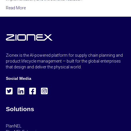
Read More
Zionex is the AI-powered platform for supply chain planning and
product lifecycle management — built for the global enterprises
that design and deliver the physical world.
Social Media
Solutions
PlanNEL