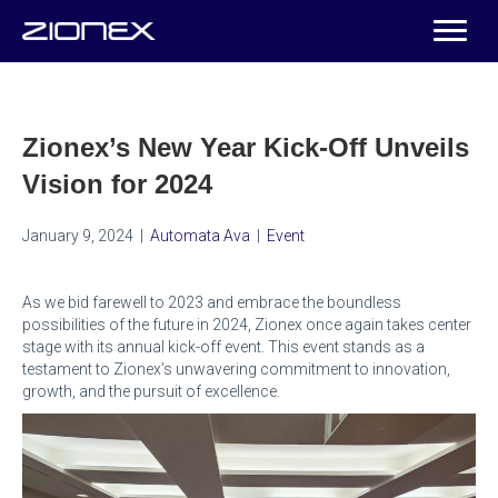
Zionex’s New Year Kick-Off Unveils
Vision for 2024
January 9, 2024
|
Automata Ava
|
Event
As we bid farewell to 2023 and embrace the boundless
possibilities of the future in 2024, Zionex once again takes center
stage with its annual kick-off event. This event stands as a
testament to Zionex’s unwavering commitment to innovation,
growth, and the pursuit of excellence.