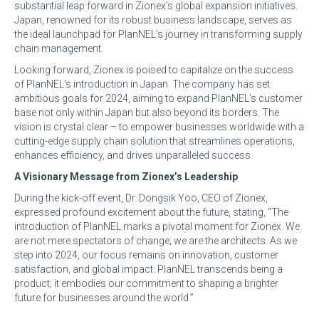
substantial leap forward in Zionex’s global expansion initiatives.
Japan, renowned for its robust business landscape, serves as
the ideal launchpad for PlanNEL’s journey in transforming supply
chain management.
Looking forward, Zionex is poised to capitalize on the success
of PlanNEL’s introduction in Japan. The company has set
ambitious goals for 2024, aiming to expand PlanNEL’s customer
base not only within Japan but also beyond its borders. The
vision is crystal clear – to empower businesses worldwide with a
cutting-edge supply chain solution that streamlines operations,
enhances efficiency, and drives unparalleled success.
A Visionary Message from Zionex’s Leadership
During the kick-off event, Dr. Dongsik Yoo, CEO of Zionex,
expressed profound excitement about the future, stating, “The
introduction of PlanNEL marks a pivotal moment for Zionex. We
are not mere spectators of change; we are the architects. As we
step into 2024, our focus remains on innovation, customer
satisfaction, and global impact. PlanNEL transcends being a
product; it embodies our commitment to shaping a brighter
future for businesses around the world.”