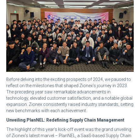
Before delving into the exciting prospects of 2024, we paused to
reflect on the milestones that shaped Zionex’s journey in 2023.
The preceding year saw remarkable advancements in
technology, elevated customer satisfaction, and a notable global
expansion. Zionex consistently raised industry standards, setting
new benchmarks with each achievement.
Unveiling PlanNEL: Redefining Supply Chain Management
The highlight of this year’s kick-off event was the grand unveiling
of Zionex’s latest marvel – PlanNEL, a SaaS-based Supply Chain