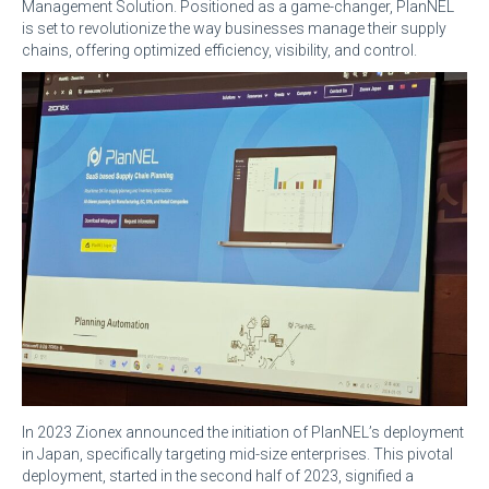
Management Solution. Positioned as a game-changer, PlanNEL
is set to revolutionize the way businesses manage their supply
chains, offering optimized efficiency, visibility, and control.
In 2023 Zionex announced the initiation of PlanNEL’s deployment
in Japan, specifically targeting mid-size enterprises. This pivotal
deployment, started in the second half of 2023, signified a