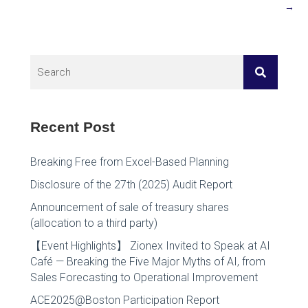
→
Recent Post
Breaking Free from Excel-Based Planning
Disclosure of the 27th (2025) Audit Report
Announcement of sale of treasury shares
(allocation to a third party)
【Event Highlights】 Zionex Invited to Speak at AI
Café — Breaking the Five Major Myths of AI, from
Sales Forecasting to Operational Improvement
ACE2025@Boston Participation Report