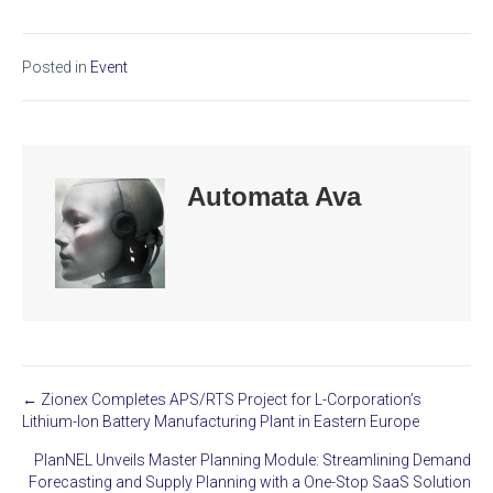
Posted in
Event
Automata Ava
← Zionex Completes APS/RTS Project for L-Corporation’s
Posts
Lithium-Ion Battery Manufacturing Plant in Eastern Europe
navigation
PlanNEL Unveils Master Planning Module: Streamlining Demand
Forecasting and Supply Planning with a One-Stop SaaS Solution