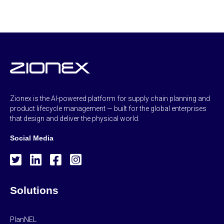
Zionex is the AI-powered platform for supply chain planning and
product lifecycle management — built for the global enterprises
that design and deliver the physical world.
Social Media
Solutions
PlanNEL