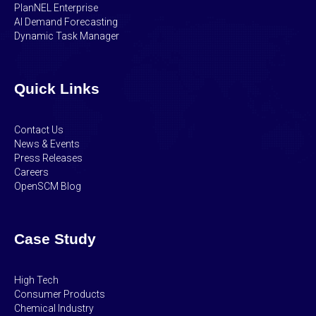
PlanNEL Enterprise
AI Demand Forecasting
Dynamic Task Manager
Quick Links
Contact Us
News & Events
Press Releases
Careers
OpenSCM Blog
Case Study
High Tech
Consumer Products
Chemical Industry