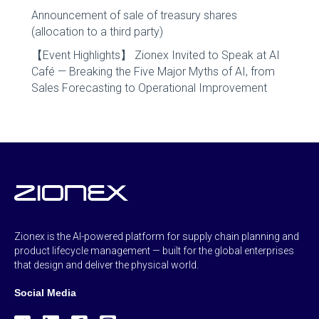
Announcement of sale of treasury shares
(allocation to a third party)
【Event Highlights】 Zionex Invited to Speak at AI
Café — Breaking the Five Major Myths of AI, from
Sales Forecasting to Operational Improvement
Zionex is the AI-powered platform for supply chain planning and
product lifecycle management — built for the global enterprises
that design and deliver the physical world.
Social Media