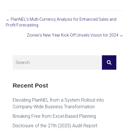
← PlanNEL’s Multi-Currency Analysis for Enhanced Sales and
Posts
Profit Forecasting
navigation
Zionex’s New Year Kick-Off Unveils Vision for 2024 →
Recent Post
Elevating PlanNEL from a System Rollout into
Company-Wide Business Transformation
Breaking Free from Excel-Based Planning
Disclosure of the 27th (2025) Audit Report