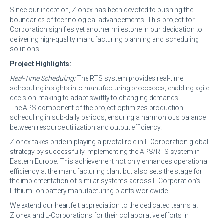
Since our inception, Zionex has been devoted to pushing the
boundaries of technological advancements. This project for L-
Corporation signifies yet another milestone in our dedication to
delivering high-quality manufacturing planning and scheduling
solutions.
Project Highlights:
Real-Time Scheduling:
The RTS system provides real-time
scheduling insights into manufacturing processes, enabling agile
decision-making to adapt swiftly to changing demands.
The APS component of the project optimizes production
scheduling in sub-daily periods, ensuring a harmonious balance
between resource utilization and output efficiency.
Zionex takes pride in playing a pivotal role in L-Corporation global
strategy by successfully implementing the APS/RTS system in
Eastern Europe. This achievement not only enhances operational
efficiency at the manufacturing plant but also sets the stage for
the implementation of similar systems across L-Corporation’s
Lithium-Ion battery manufacturing plants worldwide.
We extend our heartfelt appreciation to the dedicated teams at
Zionex and L-Corporations for their collaborative efforts in