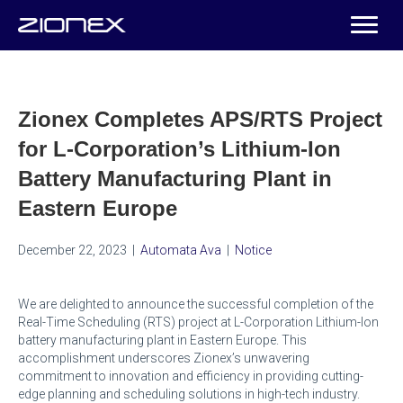
Zionex Completes APS/RTS Project
for L-Corporation’s Lithium-Ion
Battery Manufacturing Plant in
Eastern Europe
December 22, 2023
|
Automata Ava
|
Notice
We are delighted to announce the successful completion of the
Real-Time Scheduling (RTS) project at L-Corporation Lithium-Ion
battery manufacturing plant in Eastern Europe. This
accomplishment underscores Zionex’s unwavering
commitment to innovation and efficiency in providing cutting-
edge planning and scheduling solutions in high-tech industry.