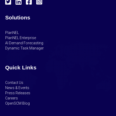
Solutions
PlanNEL
PlanNEL Enterprise
AI Demand Forecasting
Dynamic Task Manager
Quick Links
Contact Us
News & Events
Press Releases
Careers
OpenSCM Blog