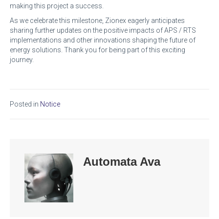
making this project a success.
As we celebrate this milestone, Zionex eagerly anticipates
sharing further updates on the positive impacts of APS / RTS
implementations and other innovations shaping the future of
energy solutions. Thank you for being part of this exciting
journey.
Posted in
Notice
Automata Ava