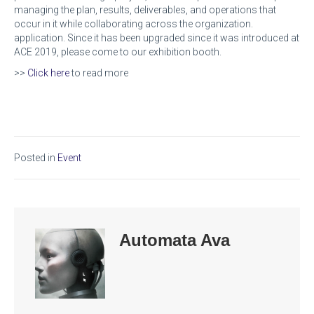
managing the plan, results, deliverables, and operations that
occur in it while collaborating across the organization.
application. Since it has been upgraded since it was introduced at
ACE 2019, please come to our exhibition booth.
>>
Click here
to read more
Posted in
Event
Automata Ava