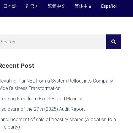
日本語
한국어
繁體中文
简体中文
Español
Recent Post
levating PlanNEL from a System Rollout into Company-
ide Business Transformation
reaking Free from Excel-Based Planning
isclosure of the 27th (2025) Audit Report
nnouncement of sale of treasury shares (allocation to a
hird party)