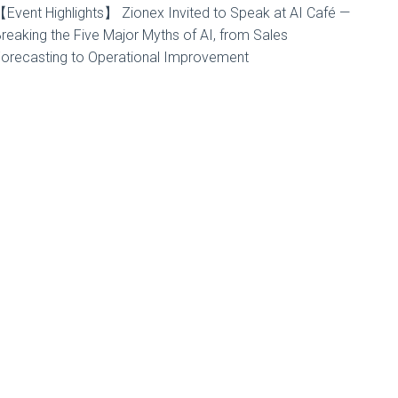
Event Highlights】 Zionex Invited to Speak at AI Café —
reaking the Five Major Myths of AI, from Sales
orecasting to Operational Improvement