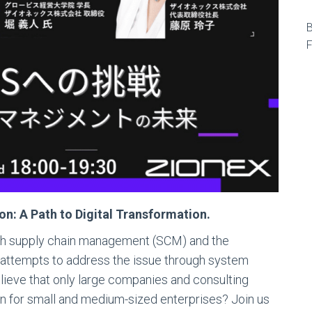
【
B
F
: A Path to Digital Transformation.
th supply chain management (SCM) and the
e attempts to address the issue through system
lieve that only large companies and consulting
ion for small and medium-sized enterprises? Join us