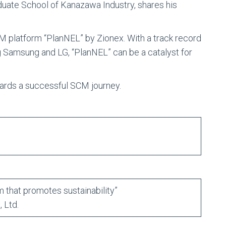
uate School of Kanazawa Industry, shares his
M platform “PlanNEL” by Zionex. With a track record
 Samsung and LG, “PlanNEL” can be a catalyst for
owards a successful SCM journey.
 that promotes sustainability”
 Ltd.