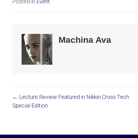
Posted in
Event
Machina Ava
← Lecture Review Featured in Nikkei Cross Tech
Posts
Special Edition
navigation