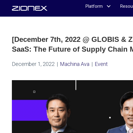
Platform
Resou
[December 7th, 2022 @ GLOBIS & Z
SaaS: The Future of Supply Chain
December 1, 2022
|
Machina Ava
|
Event