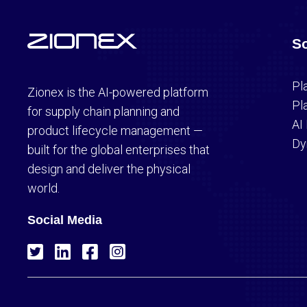
So
Pl
Zionex is the AI-powered platform
Pl
for supply chain planning and
AI
product lifecycle management —
Dy
built for the global enterprises that
design and deliver the physical
world.
Social Media