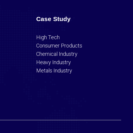
Case Study
High Tech
Consumer Products
Chemical Industry
Heavy Industry
Metals Industry