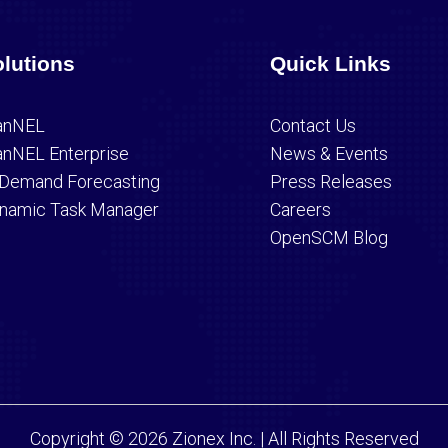
lutions
Quick Links
anNEL
Contact Us
anNEL Enterprise
News & Events
 Demand Forecasting
Press Releases
namic Task Manager
Careers
OpenSCM Blog
Copyright © 2026 Zionex Inc. | All Rights Reserved