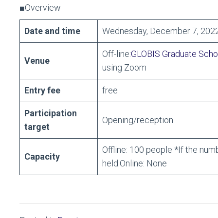
■Overview
Date and time
Wednesday, December 7, 2022
Off-line:
GLOBIS Graduate Scho
Venue
using Zoom
Entry fee
free
Participation
Opening/reception
target
Offline: 100 people *If the num
Capacity
held.Online: None