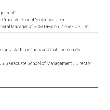
agement”
Graduate School Yoshinobu Ueno
al Manager of SCM Division, Zionex Co., Ltd.
only startup in the world that I personally
BIS Graduate School of Management / Director