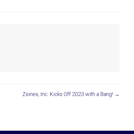
Zionex, Inc. Kicks Off 2023 with a Bang! →