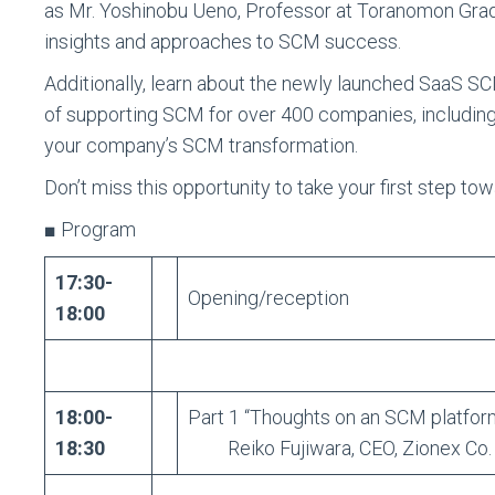
as Mr. Yoshinobu Ueno, Professor at Toranomon Grad
insights and approaches to SCM success.
Additionally, learn about the newly launched SaaS SC
of supporting SCM for over 400 companies, including
your company’s SCM transformation.
Don’t miss this opportunity to take your first step t
■ Program
17:30-
Opening/reception
18:00
18:00-
Part 1 “Thoughts on an SCM platform
18:30
Reiko Fujiwara, CEO, Zionex Co. ,