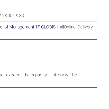
 18:00-19:30
ol of Management 1F GLOBIS Hall
Online: Delivery
ber exceeds the capacity, a lottery will be