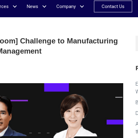
rces
News
Company
Contact Us
oom] Challenge to Manufacturing
 Management
E
W
B
D
A
t