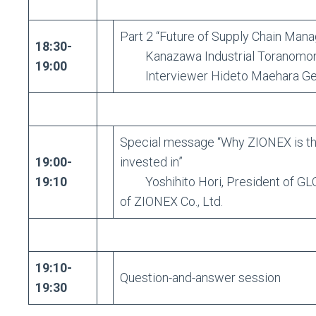
Part 2 “Future of Supply Chain Man
18:30-
Kanazawa Industrial Toranomon 
19:00
Interviewer Hideto Maehara Gener
Special message “Why ZIONEX is the 
19:00-
invested in”
19:10
Yoshihito Hori, President of GLO
of ZIONEX Co., Ltd.
19:10-
Question-and-answer session
19:30