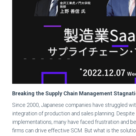
Breaking the Supply Chain Management Stagnation
Since 2000, Japanese companies have struggled wi
integration of production and sales planning. Despit
implementations, many have faced frustration and be
firms can drive effective SCM. But what is the solut