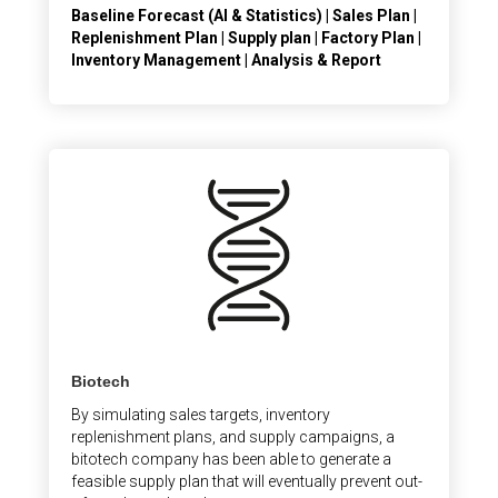
Baseline Forecast (AI & Statistics) | Sales Plan |
Replenishment Plan | Supply plan | Factory Plan |
Inventory Management | Analysis & Report
Biotech
By simulating sales targets, inventory
replenishment plans, and supply campaigns, a
bitotech company has been able to generate a
feasible supply plan that will eventually prevent out-