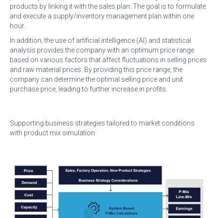
products by linking it with the sales plan. The goal is to formulate
and execute a supply/inventory management plan within one
hour.
In addition, the use of artificial intelligence (AI) and statistical
analysis provides the company with an optimum price range
based on various factors that affect fluctuations in selling prices
and raw material prices. By providing this price range, the
company can determine the optimal selling price and unit
purchase price, leading to further increase in profits.
Supporting business strategies tailored to market conditions
with product mix simulation