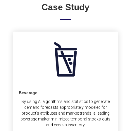
Case Study
Beverage
By using AI algorithms and statistics to generate
demand forecasts appropriately modeled for
product's attributes and market trends, a leading
beverage maker minimized temporal stocks-outs
and excess inventory.