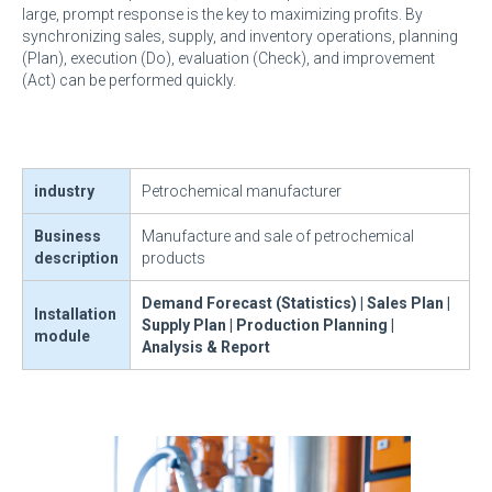
large, prompt response is the key to maximizing profits. By
synchronizing sales, supply, and inventory operations, planning
(Plan), execution (Do), evaluation (Check), and improvement
(Act) can be performed quickly.
industry
Petrochemical manufacturer
Business
Manufacture and sale of petrochemical
description
products
Demand Forecast (Statistics) | Sales Plan |
Installation
Supply Plan | Production Planning |
module
Analysis & Report