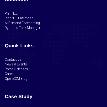
PlanNEL
PlanNEL Enterprise
AI Demand Forecasting
Dynamic Task Manager
Quick Links
Contact Us
News & Events
Press Releases
Careers
OpenSCM Blog
Case Study