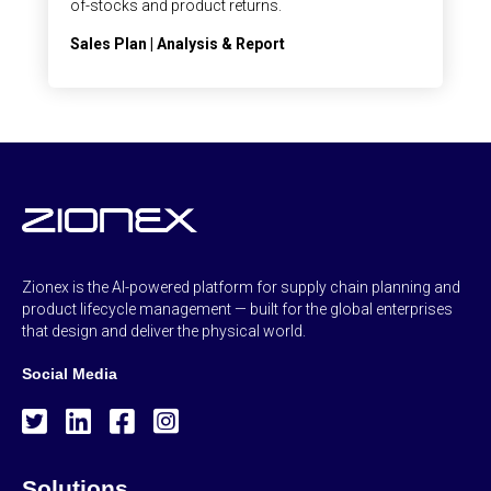
of-stocks and product returns.
Sales Plan | Analysis & Report
Zionex is the AI-powered platform for supply chain planning and
product lifecycle management — built for the global enterprises
that design and deliver the physical world.
Social Media
Solutions