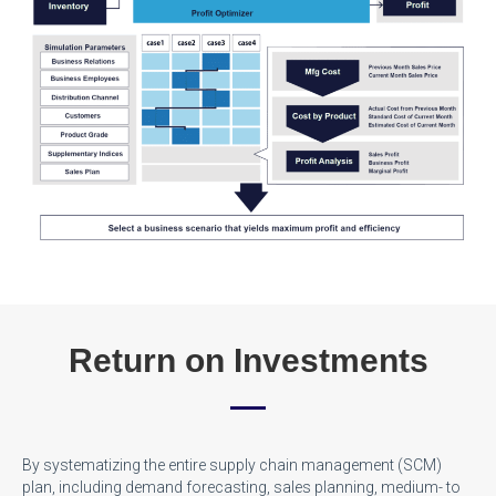
Return on Investments
By systematizing the entire supply chain management (SCM)
plan, including demand forecasting, sales planning, medium- to