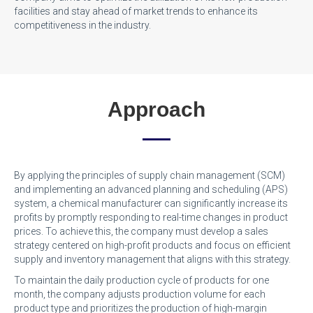
facilities and stay ahead of market trends to enhance its
competitiveness in the industry.
Approach
By applying the principles of supply chain management (SCM)
and implementing an advanced planning and scheduling (APS)
system, a chemical manufacturer can significantly increase its
profits by promptly responding to real-time changes in product
prices. To achieve this, the company must develop a sales
strategy centered on high-profit products and focus on efficient
supply and inventory management that aligns with this strategy.
To maintain the daily production cycle of products for one
month, the company adjusts production volume for each
product type and prioritizes the production of high-margin