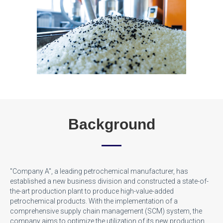
Background
"Company A", a leading petrochemical manufacturer, has
established a new business division and constructed a state-of-
the-art production plant to produce high-value-added
petrochemical products. With the implementation of a
comprehensive supply chain management (SCM) system, the
company aims to optimize the utilization of its new production