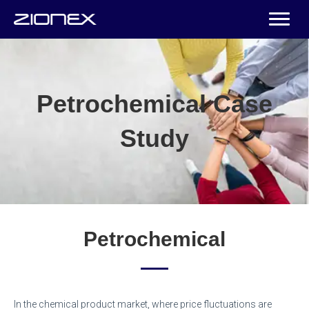
Petrochemical Case
Study
Petrochemical
In the chemical product market, where price fluctuations are