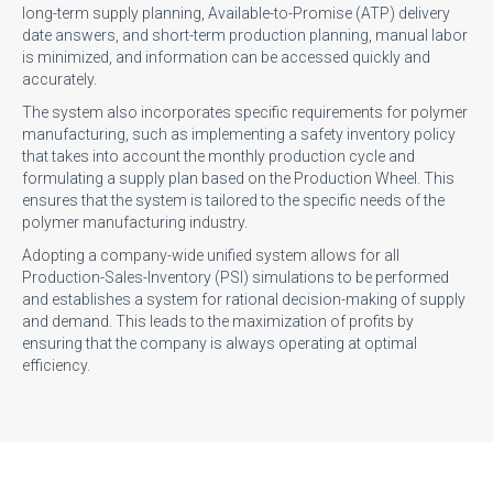
long-term supply planning, Available-to-Promise (ATP) delivery
date answers, and short-term production planning, manual labor
is minimized, and information can be accessed quickly and
accurately.
The system also incorporates specific requirements for polymer
manufacturing, such as implementing a safety inventory policy
that takes into account the monthly production cycle and
formulating a supply plan based on the Production Wheel. This
ensures that the system is tailored to the specific needs of the
polymer manufacturing industry.
Adopting a company-wide unified system allows for all
Production-Sales-Inventory (PSI) simulations to be performed
and establishes a system for rational decision-making of supply
and demand. This leads to the maximization of profits by
ensuring that the company is always operating at optimal
efficiency.