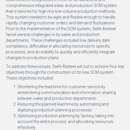
comprehensive integrated sales and production SCM system
that is tailored for high-mix low-volume production methods.
This system needed to be agile and flexible enough to handle
rapidly changing customer orders and demand fluctuations.
Prior to the implementation of the SCM system, SeAh Besteel
faced several challenges in its sales and production
departments. These challenges included low delivery date
compliance, difficulties in allocating resources to specific
processes, and an inability to quickly and efficiently integrate
changes to production plans.
To address these issues, SeAh Besteel set out to achieve four key
objectives through the construction of its new SCM system.
These objectives included:
Shortening the lead time for customer service by
streamlining communication and information sharing
between sales and production departments.
Reducing the planned lead time by automating and
digitizing production planning processes.
Optimizing production planning by factory, taking into
account the entire process, and allocating resources
effectively.