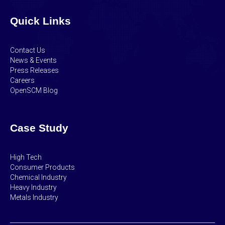
Quick Links
Contact Us
News & Events
Press Releases
Careers
OpenSCM Blog
Case Study
High Tech
Consumer Products
Chemical Industry
Heavy Industry
Metals Industry