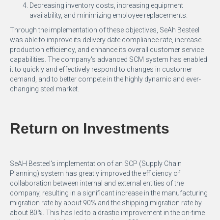
Decreasing inventory costs, increasing equipment
availability, and minimizing employee replacements.
Through the implementation of these objectives, SeAh Besteel
was able to improve its delivery date compliance rate, increase
production efficiency, and enhance its overall customer service
capabilities. The company's advanced SCM system has enabled
it to quickly and effectively respond to changes in customer
demand, and to better compete in the highly dynamic and ever-
changing steel market.
Return on Investments
SeAH Besteel's implementation of an SCP (Supply Chain
Planning) system has greatly improved the efficiency of
collaboration between internal and external entities of the
company, resulting in a significant increase in the manufacturing
migration rate by about 90% and the shipping migration rate by
about 80%. This has led to a drastic improvement in the on-time