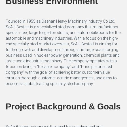
Business Environment
Founded in 1955 as Daehan Heavy Machinery Industry Co Ltd,
SeAH Besteel is a specialized steel company that manufactures
special steel, large forged products, and automobile parts for the
automobile and machinery industries. With a focus on the high-
end specialty steel market overseas, SeAH Besteel is aiming for
further growth and development through the large-scale forging
business used in nuclear power generation, chemical plants and
large-scale industrial machinery. The company operates with a
focus on being a "Reliable company" and "Principle-oriented
company" with the goal of achieving better customer value
through thorough customer-centric management, and aims to
become a global leading specialty steel company.
Project Background & Goals
SeAh Besteel recognized the need for an advanced and