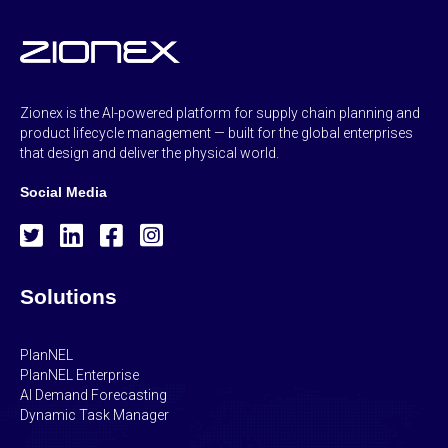
Zionex is the AI-powered platform for supply chain planning and
product lifecycle management — built for the global enterprises
that design and deliver the physical world.
Social Media
Solutions
PlanNEL
PlanNEL Enterprise
AI Demand Forecasting
Dynamic Task Manager