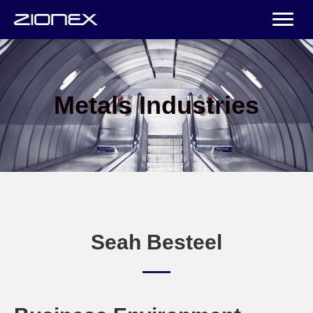
Metals Industries
Seah Besteel