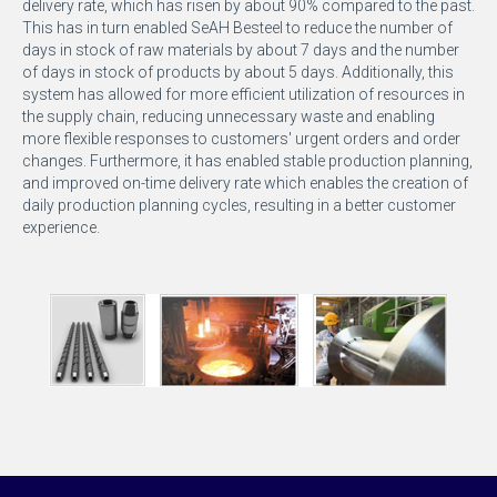
delivery rate, which has risen by about 90% compared to the past.
This has in turn enabled SeAH Besteel to reduce the number of
days in stock of raw materials by about 7 days and the number
of days in stock of products by about 5 days. Additionally, this
system has allowed for more efficient utilization of resources in
the supply chain, reducing unnecessary waste and enabling
more flexible responses to customers' urgent orders and order
changes. Furthermore, it has enabled stable production planning,
and improved on-time delivery rate which enables the creation of
daily production planning cycles, resulting in a better customer
experience.