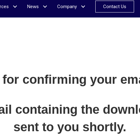
rces
News
Company
Contact Us
for confirming your ema
il containing the downlo
sent to you shortly.