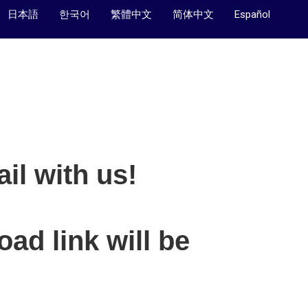
日本語
한국어
繁體中文
简体中文
Español
il with us!
ad link will be