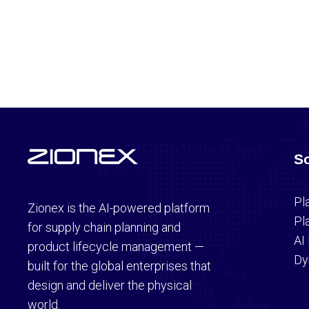
So
Pl
Zionex is the AI-powered platform
Pl
for supply chain planning and
AI
product lifecycle management —
Dy
built for the global enterprises that
design and deliver the physical
world.