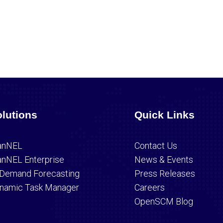
lutions
Quick Links
anNEL
Contact Us
anNEL Enterprise
News & Events
 Demand Forecasting
Press Releases
namic Task Manager
Careers
OpenSCM Blog