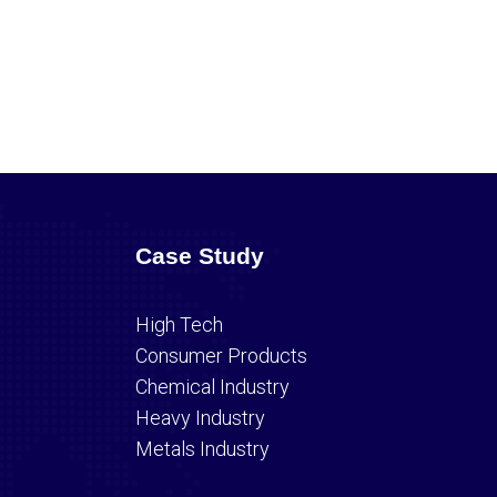
Case Study
High Tech
Consumer Products
Chemical Industry
Heavy Industry
Metals Industry