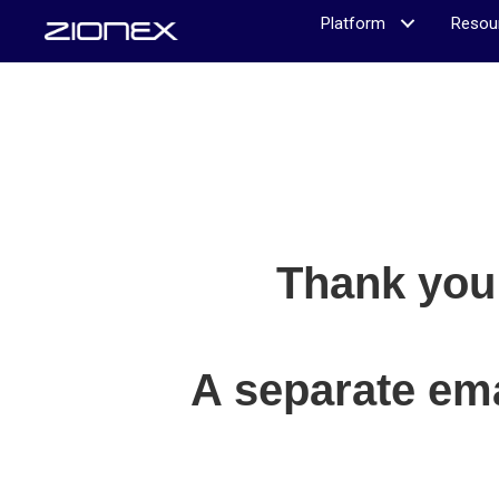
Platform
Resou
Thank you 
A separate ema