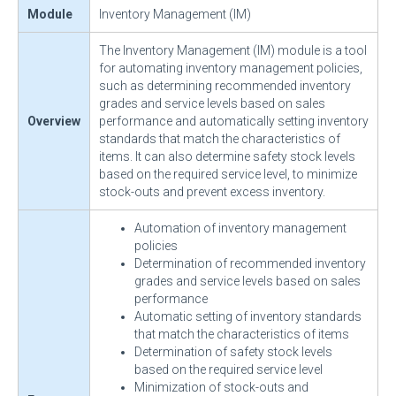
Module
Inventory Management (IM)
The Inventory Management (IM) module is a tool
for automating inventory management policies,
such as determining recommended inventory
grades and service levels based on sales
Overview
performance and automatically setting inventory
standards that match the characteristics of
items. It can also determine safety stock levels
based on the required service level, to minimize
stock-outs and prevent excess inventory.
Automation of inventory management
policies
Determination of recommended inventory
grades and service levels based on sales
performance
Automatic setting of inventory standards
that match the characteristics of items
Determination of safety stock levels
based on the required service level
Minimization of stock-outs and