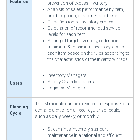
Features
prevention of excess inventory
Analysis of sales performance by item,
product group, customer, and base
Classification of inventory grades
Calculation of recommended service
levels for each item
Setting of target inventory, order point,
minimum & maximum inventory, etc. for
each item based on the rules according to
the characteristics of the inventory grade.
Inventory Managers
Supply Chain Managers
Users
Logistics Managers
The IM module can be executed in response to a
Planning
demand alert or on a fixed regular schedule,
Cycle
such as daily, weekly, or monthly.
Streamlines inventory standard
maintenance in a rational and efficient