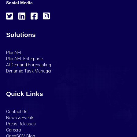
Social Media
Solutions
PlanNEL
PlanNEL Enterprise
AI Demand Forecasting
Dynamic Task Manager
Quick Links
Contact Us
News & Events
Press Releases
Careers
OpenSCM Blog