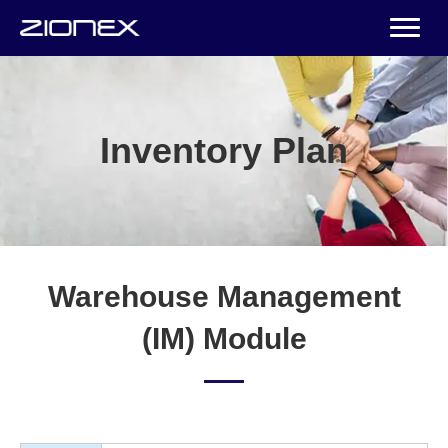
Inventory Plan
Warehouse Management
(IM) Module