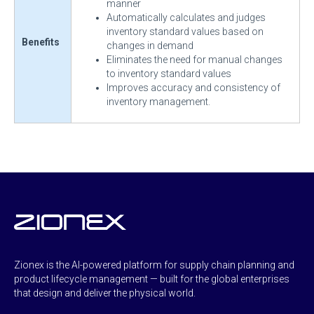
manner
Automatically calculates and judges
inventory standard values based on
Benefits
changes in demand
Eliminates the need for manual changes
to inventory standard values
Improves accuracy and consistency of
inventory management.
Zionex is the AI-powered platform for supply chain planning and
product lifecycle management — built for the global enterprises
that design and deliver the physical world.