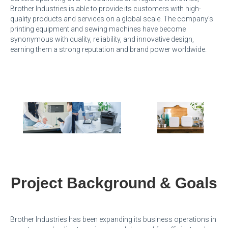
Brother Industries is able to provide its customers with high-
quality products and services on a global scale. The company's
printing equipment and sewing machines have become
synonymous with quality, reliability, and innovative design,
earning them a strong reputation and brand power worldwide.
Project Background & Goals
Brother Industries has been expanding its business operations in