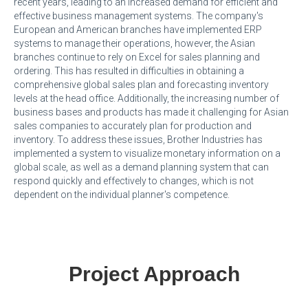
recent years, leading to an increased demand for efficient and
effective business management systems. The company's
European and American branches have implemented ERP
systems to manage their operations, however, the Asian
branches continue to rely on Excel for sales planning and
ordering. This has resulted in difficulties in obtaining a
comprehensive global sales plan and forecasting inventory
levels at the head office. Additionally, the increasing number of
business bases and products has made it challenging for Asian
sales companies to accurately plan for production and
inventory. To address these issues, Brother Industries has
implemented a system to visualize monetary information on a
global scale, as well as a demand planning system that can
respond quickly and effectively to changes, which is not
dependent on the individual planner's competence.
Project Approach