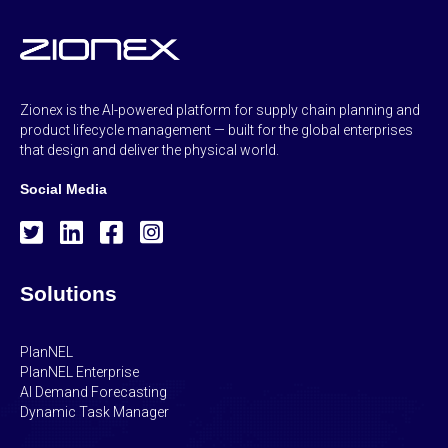
Zionex is the AI-powered platform for supply chain planning and
product lifecycle management — built for the global enterprises
that design and deliver the physical world.
Social Media
Solutions
PlanNEL
PlanNEL Enterprise
AI Demand Forecasting
Dynamic Task Manager