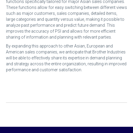
functions specifically tailored for major Asian sales companies.
These functions allow for easy switching between different views
such as major customers, sales companies, detailed items,
large categories and quantity versus value, making it possible to
analyze past performance and predict future demand. This
improves the accuracy of PSI and allows for more efficient
sharing of information and planning with relevant parties.
By expanding this approach to other Asian, European and
American sales companies, we anticipate that Brother Industries
will be able to effectively share its expertise in demand planning
and strategy across the entire organization, resulting in improved
performance and customer satisfaction.