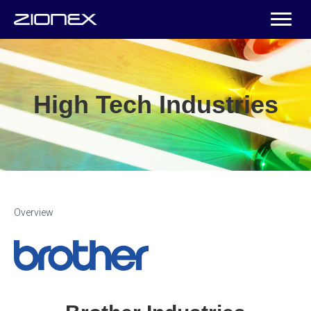
High Tech Industries
Overview