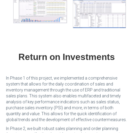
Return on Investments
In Phase 1 of this project, we implemented a comprehensive
system that allows for the daily coordination of sales and
inventory management through the use of ERP and traditional
sales plans. This system also enables multifaceted and timely
analysis of key performance indicators such as sales status,
purchase sales inventory (PSI) and more, in terms of both
quantity and value. This allows for the quick identification of
global trends and the development of effective countermeasures.
In Phase 2, we built robust sales planning and order planning