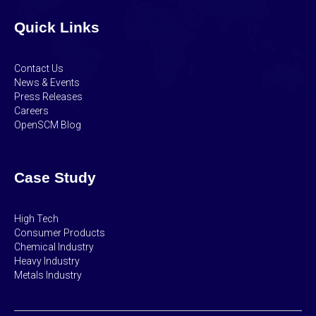
Quick Links
Contact Us
News & Events
Press Releases
Careers
OpenSCM Blog
Case Study
High Tech
Consumer Products
Chemical Industry
Heavy Industry
Metals Industry