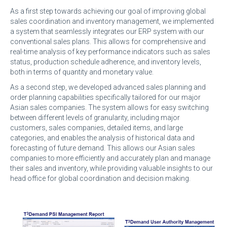
As a first step towards achieving our goal of improving global
sales coordination and inventory management, we implemented
a system that seamlessly integrates our ERP system with our
conventional sales plans. This allows for comprehensive and
real-time analysis of key performance indicators such as sales
status, production schedule adherence, and inventory levels,
both in terms of quantity and monetary value.
As a second step, we developed advanced sales planning and
order planning capabilities specifically tailored for our major
Asian sales companies. The system allows for easy switching
between different levels of granularity, including major
customers, sales companies, detailed items, and large
categories, and enables the analysis of historical data and
forecasting of future demand. This allows our Asian sales
companies to more efficiently and accurately plan and manage
their sales and inventory, while providing valuable insights to our
head office for global coordination and decision making.