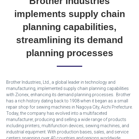
Brother Industries
implements supply chain
planning capabilities,
streamlining its demand
planning processes
Brother Industries, Ltd., a global leader in technology and
manufacturing, implemented supply chain planning capabilities
with Zionex, enhancing its demand planning processes. Brother
has a rich history dating back to 1908 when it began as a small
repair shop for sewing machines in Nagoya City, Aichi Prefecture.
Today, the company has evolved into a multifaceted
manufacturer, producing and selling a wide range of products
including printers, multifunction devices, sewing machines, and
industrial equipment. With production bases, sales, and service
centers spanning over 40 countries and regions worldwide,