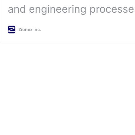
and engineering process
Zionex Inc.