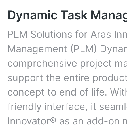
Dynamic Task Mana
PLM Solutions for Aras In
Management (PLM) Dynami
comprehensive project ma
support the entire produc
concept to end of life. Wit
friendly interface, it seam
Innovator® as an add-on m