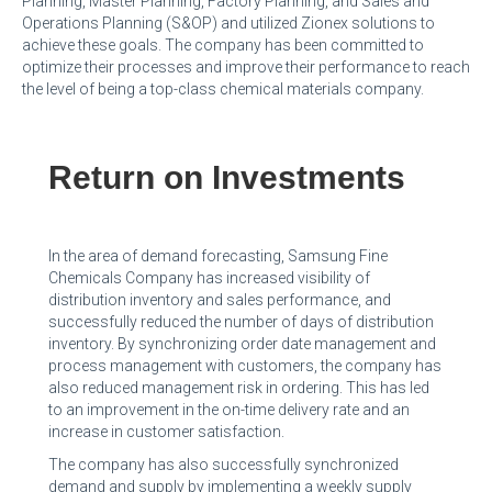
Planning, Master Planning, Factory Planning, and Sales and
Operations Planning (S&OP) and utilized Zionex solutions to
achieve these goals. The company has been committed to
optimize their processes and improve their performance to reach
the level of being a top-class chemical materials company.
Return on Investments
In the area of demand forecasting, Samsung Fine
Chemicals Company has increased visibility of
distribution inventory and sales performance, and
successfully reduced the number of days of distribution
inventory. By synchronizing order date management and
process management with customers, the company has
also reduced management risk in ordering. This has led
to an improvement in the on-time delivery rate and an
increase in customer satisfaction.
The company has also successfully synchronized
demand and supply by implementing a weekly supply