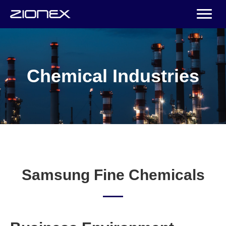
Chemical Industries
Samsung Fine Chemicals