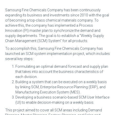
Samsung Fine Chemicals Company has been continuously
expanding its business and investments since 2010 with the goal
of becoming a top-class chemical materials company. To
achieve this, the company has implemented a Process
Innovation (PI) master plan to synchronize the demand and
supply departments. The goal is to establish a "Weekly Supply
Chain Management (SCM) System" for all products.
To accomplish this, Samsung Fine Chemicals Company has
launched an SCM system implementation project, which includes
several key steps:
Formulating an optimal demand forecast and supply plan
that takes into account the business characteristics of
each division.
Building a system that can be executed on a weekly basis
by linking SCM, Enterprise Resource Planning (ERP), and
Manufacturing Execution System (MES).
Developing a business scenario-based SCM User Interface
(UI) to enable decision-making on a weekly basis.
This project aimed to cover all SCM areas including Demand