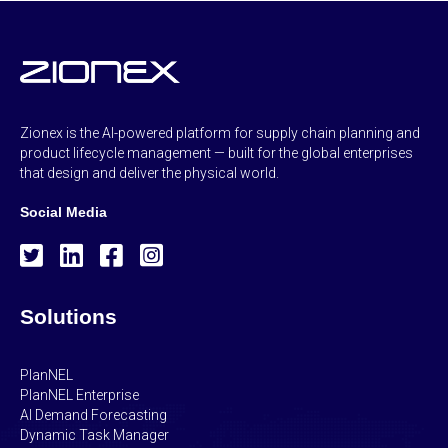
Zionex is the AI-powered platform for supply chain planning and
product lifecycle management — built for the global enterprises
that design and deliver the physical world.
Social Media
Solutions
PlanNEL
PlanNEL Enterprise
AI Demand Forecasting
Dynamic Task Manager