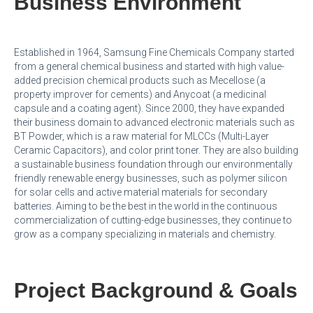
Business Environment
Established in 1964, Samsung Fine Chemicals Company started
from a general chemical business and started with high value-
added precision chemical products such as Mecellose (a
property improver for cements) and Anycoat (a medicinal
capsule and a coating agent). Since 2000, they have expanded
their business domain to advanced electronic materials such as
BT Powder, which is a raw material for MLCCs (Multi-Layer
Ceramic Capacitors), and color print toner. They are also building
a sustainable business foundation through our environmentally
friendly renewable energy businesses, such as polymer silicon
for solar cells and active material materials for secondary
batteries. Aiming to be the best in the world in the continuous
commercialization of cutting-edge businesses, they continue to
grow as a company specializing in materials and chemistry.
Project Background & Goals