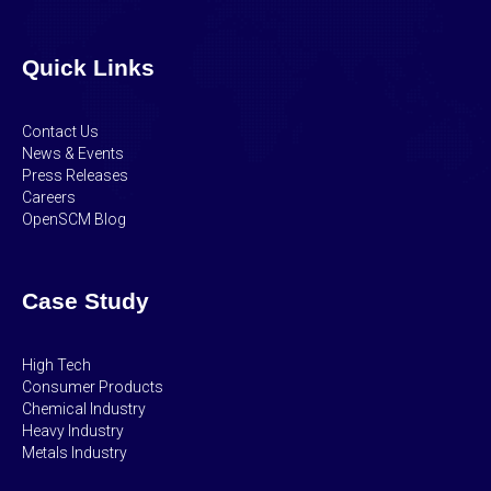
Quick Links
Contact Us
News & Events
Press Releases
Careers
OpenSCM Blog
Case Study
High Tech
Consumer Products
Chemical Industry
Heavy Industry
Metals Industry