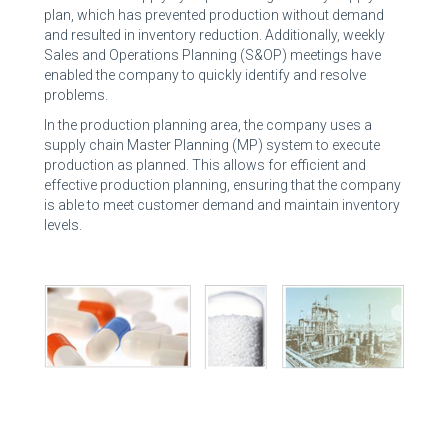
plan, which has prevented production without demand
and resulted in inventory reduction. Additionally, weekly
Sales and Operations Planning (S&OP) meetings have
enabled the company to quickly identify and resolve
problems.
In the production planning area, the company uses a
supply chain Master Planning (MP) system to execute
production as planned. This allows for efficient and
effective production planning, ensuring that the company
is able to meet customer demand and maintain inventory
levels.